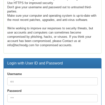
Use HTTPS for improved security
Don't give your username and password out to untrusted third-
parties.
Make sure your computer and operating system is up-to-date with
the most recent patches, upgrades, and anti-virus software.
We're working to improve our responses to security threats, but
user accounts and computers can sometimes become
compromised by phishing, hacks, or viruses. If you think your
account has been compromised, please Contact us at
info@technodg.com for compromised accounts.
Login with User ID and Password
Username
Password