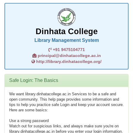
Dinhata College
Library Management System
+91 9475104771
principal@dinhatacollege.ac.in
http://library.dinhatacollege.org/
Safe Login: The Basics
We want library.dinhatacollege.ac.in Services to be a safe and
open community. This help page provides some information and
tips to help you practice safe Login and keep your account secure.
Here are some basics:
Use a strong password
Watch out for suspicious links, and always make sure you're on
library.dinhatacollege.ac.in before you enter your login information.